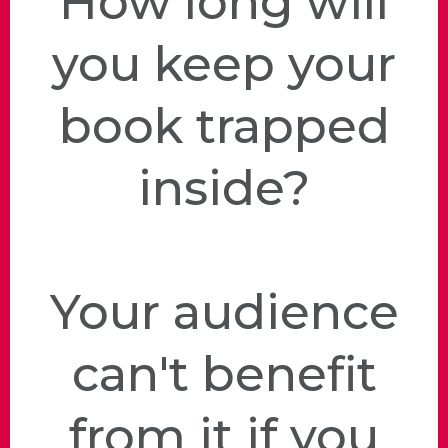
How long will
you keep your
book trapped
inside?
Your audience
can't benefit
from it if you