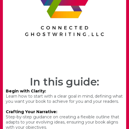
In this guide:
Begin with Clarity:
Learn how to start with a clear goal in mind, defining what
you want your book to achieve for you and your readers.
Crafting Your Narrative:
Step-by-step guidance on creating a flexible outline that
adapts to your evolving ideas, ensuring your book aligns
with your objectives.