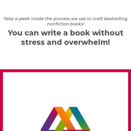
Take a peek inside the process we use to craft bestselling
nonfiction books!
You can write a book without
stress and overwhelm!