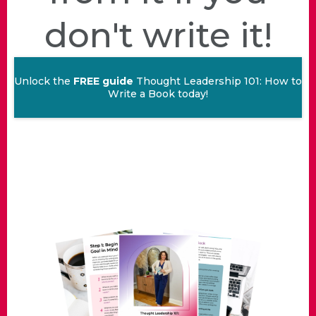
don't write it!
Unlock the
FREE guide
Thought Leadership 101: How to
Write a Book today!