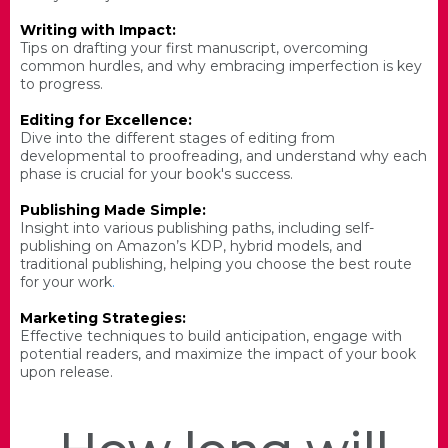
Writing with Impact:
Tips on drafting your first manuscript, overcoming
common hurdles, and why embracing imperfection is key
to progress.
Editing for Excellence:
Dive into the different stages of editing from
developmental to proofreading, and understand why each
phase is crucial for your book's success.
Publishing Made Simple:
Insight into various publishing paths, including self-
publishing on Amazon’s KDP, hybrid models, and
traditional publishing, helping you choose the best route
for your work
.
Marketing Strategies:
Effective techniques to build anticipation, engage with
potential readers, and maximize the impact of your book
upon release.