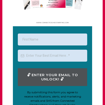
🔓︎ ENTER YOUR EMAIL TO
UNLOCK! 🔓︎
By submitting this form you agree to
receive notifications, alerts, and marketing
emails and SMS from Connected
Ghostwriting, LLC through Twilio.